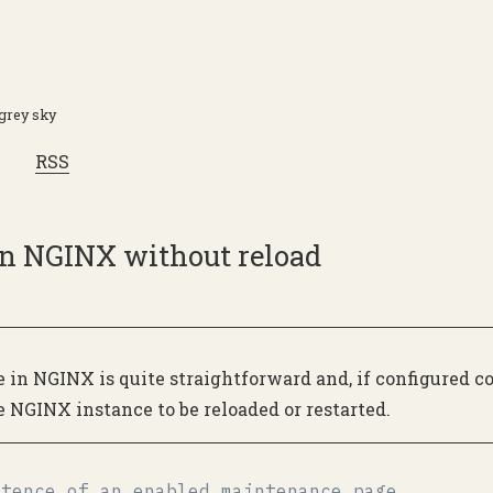
 grey sky
RSS
n NGINX without reload
in NGINX is quite straightforward and, if configured cor
e NGINX instance to be reloaded or restarted.
stence of an enabled maintenance page