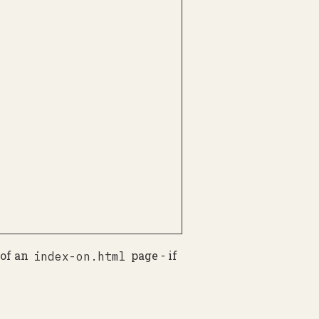
 of an
page - if
index-on.html