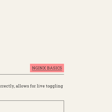
NGINX BASICS
rectly, allows for live toggling