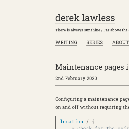
derek lawless
There is always sunshine / Far above the
WRITING
SERIES
ABOUT
Maintenance pages i
2nd February 2020
Configuring a maintenance page 
on and off without requiring th
location
 /
{
# Check for the exi