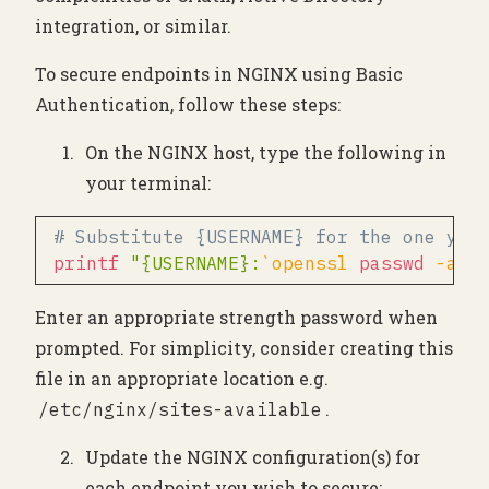
integration, or similar.
To secure endpoints in NGINX using Basic
Authentication, follow these steps:
On the NGINX host, type the following in
your terminal:
# Substitute {USERNAME} for the one you
printf
"{USERNAME}:
`
openssl 
passwd
-apr
Enter an appropriate strength password when
prompted. For simplicity, consider creating this
file in an appropriate location e.g.
.
/etc/nginx/sites-available
Update the NGINX configuration(s) for
each endpoint you wish to secure: