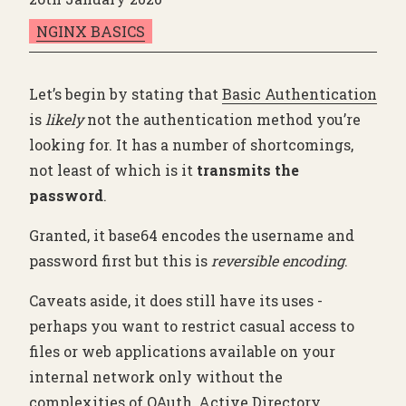
NGINX BASICS
Let’s begin by stating that
Basic Authentication
is
likely
not the authentication method you’re
looking for. It has a number of shortcomings,
not least of which is it
transmits the
password
.
Granted, it base64 encodes the username and
password first but this is
reversible encoding
.
Caveats aside, it does still have its uses -
perhaps you want to restrict casual access to
files or web applications available on your
internal network only without the
complexities of OAuth, Active Directory